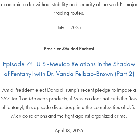
economic order without stability and security of the world’s major
trading routes.
July 1, 2025
Precision-Guided Podcast
Episode 74: U.S.-Mexico Relations in the Shadow
of Fentanyl with Dr. Vanda Felbab-Brown (Part 2)
Amid President-elect Donald Trump’s recent pledge to impose a
25% tariff on Mexican products, if Mexico does not curb the flow
of fentanyl, this episode dives deep into the complexities of U.S.-
Mexico relations and the fight against organized crime.
April 13, 2025