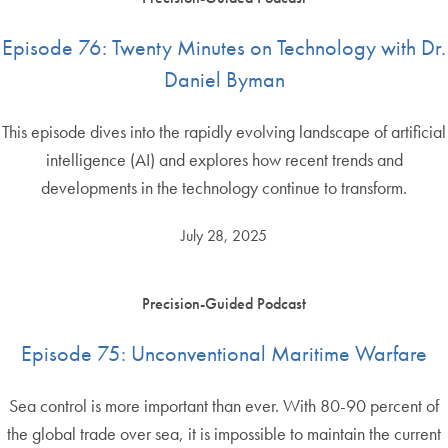
Episode 76: Twenty Minutes on Technology with Dr.
Daniel Byman
This episode dives into the rapidly evolving landscape of artificial
intelligence (AI) and explores how recent trends and
developments in the technology continue to transform.
July 28, 2025
Precision-Guided Podcast
Episode 75: Unconventional Maritime Warfare
Sea control is more important than ever. With 80-90 percent of
the global trade over sea, it is impossible to maintain the current