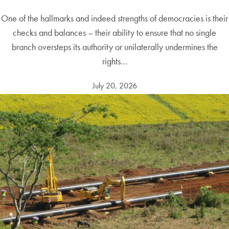
One of the hallmarks and indeed strengths of democracies is their
checks and balances – their ability to ensure that no single
branch oversteps its authority or unilaterally undermines the
rights…
July 20, 2026