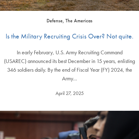
Defense, The Americas
Is the Military Recruiting Crisis Over? Not quite.
In early February, U.S. Army Recruiting Command
(USAREC) announced its best December in 15 years, enlisting
346 soldiers daily. By the end of Fiscal Year (FY) 2024, the
Army…
April 27, 2025