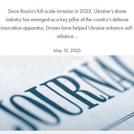
Since Russia’s full-scale invasion in 2022, Ukraine’s drone
industry has emerged as a key pillar of the country’s defense
innovation apparatus. Drones have helped Ukraine enhance self-
reliance…
May 15, 2025