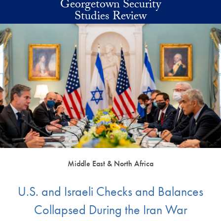
Georgetown Security
Skip to main content
Studies Review
Middle East & North Africa
U.S. and Israeli Checks and Balances
Collapsed During the Iran War