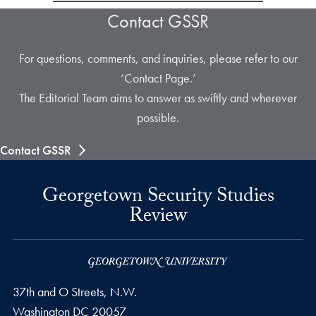
Contact GSSR
For questions, comments, and inquiries, please refer to our
‘Contact Page.’
The Editorial Team aims to answer as swiftly and wherever
possible.
Contact GSSR
Georgetown Security Studies
Review
37th and O Streets, N.W.
Washington
DC
20057