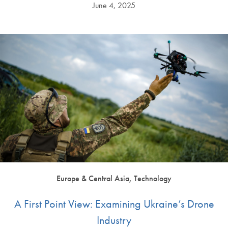
June 4, 2025
Europe & Central Asia, Technology
A First Point View: Examining Ukraine’s Drone
Industry