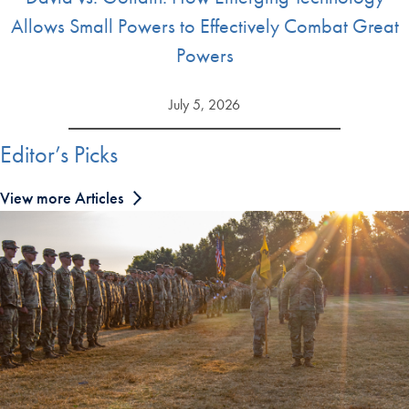
Allows Small Powers to Effectively Combat Great
Powers
July 5, 2026
Editor’s Picks
View more Articles