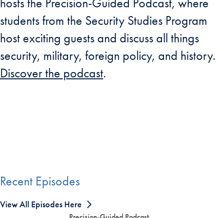
hosts the Precision-Guided Podcast, where
students from the Security Studies Program
host exciting guests and discuss all things
security, military, foreign policy, and history.
Discover the podcast
.
Recent Episodes
View All Episodes Here
Precision-Guided Podcast