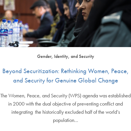
Gender, Identity, and Security
Beyond Securitization: Rethinking Women, Peace,
and Security for Genuine Global Change
The Women, Peace, and Security (WPS) agenda was established
in 2000 with the dual objective of preventing conflict and
integrating the historically excluded half of the world’s
population…