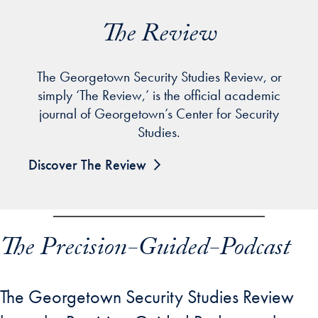
The Review
The Georgetown Security Studies Review, or
simply ‘The Review,’ is the official academic
journal of Georgetown’s Center for Security
Studies.
Discover The Review
The Precision-Guided-Podcast
The Georgetown Security Studies Review