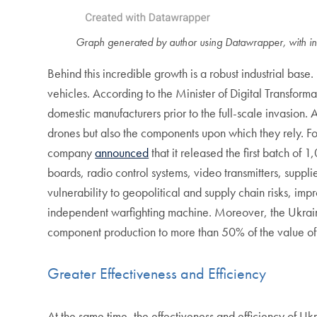
Graph generated by author using Datawrapper, with in
Behind this incredible growth is a robust industrial b
vehicles.
According to the Minister of Digital Transfor
domestic manufacturers prior to the full-scale invasion
drones but also the components upon which they rely. 
company
announced
that it released the first batch of 
boards, radio control systems, video transmitters, sup
vulnerability to geopolitical and supply chain risks, imp
independent warfighting machine. Moreover, the Ukrai
component production to more than 50% of the value of
Greater Effectiveness and Efficiency
At the same time, the effectiveness and efficiency of Uk