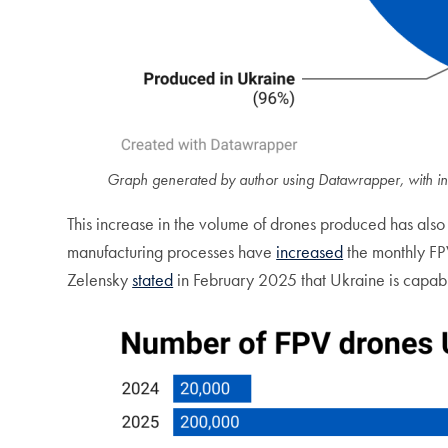
Graph generated by author using Datawrapper, with in
This increase in the volume of drones produced has also
manufacturing processes have
increased
the monthly FP
Zelensky
stated
in February 2025 that Ukraine is capabl