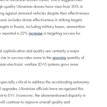
high-quality Ukrainian drones have risen from 30% in
ing against armored vehicles despite their effectiveness
e includes drone effectiveness in striking targets
argets in Russia, including military bases, ammunition
sky reported a 22%
increase
in targeting success for
al sophistication and quality are certainly a major
 rise in success rates more to the
growing
quantity of
ussian electronic warfare (EW) systems grow more
especially critical to address the accelerating autonomy
 upgrades. Ukrainian officials have recognized this
ant to EW. Moreover, the aforementioned disparity in
ill continue to improve overall quality and