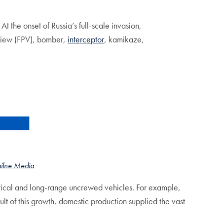
the onset of Russia’s full-scale invasion,
 View (FPV), bomber,
interceptor
, kamikaze,
pilne Media
tical and long-range uncrewed vehicles. For example,
t of this growth, domestic production supplied the vast