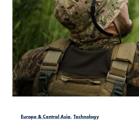
Europe & Central Asia
Technology