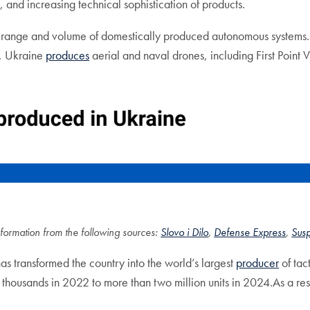
and increasing technical sophistication of products.
 range and volume of domestically produced autonomous systems. At 
, Ukraine
produces
aerial and naval drones, including First Point
formation from the following sources:
Slovo i Dilo
,
Defense Express
,
Sus
as transformed the country into the world’s largest
producer
of tac
housands in 2022 to more than two million units in 2024.As a resul