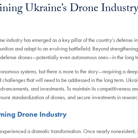
ining Ukraine’s Drone Industr
rone industry has emerged as a key pillar of the country’s defense
nition and adapt to an evolving battlefield. Beyond strengthening
for defense drones—potentially even autonomous ones—in the long 
nomous systems, but there is more to the story—requiring a deep d
nd challenges that will need to be addressed in the long term. Ukr
advancements, and investments. To maintain its competitiveness an
 ensure standardization of drones, and secure investments in rese
ming Drone Industry
 experienced a dramatic transformation. Once nearly nonexistent, i