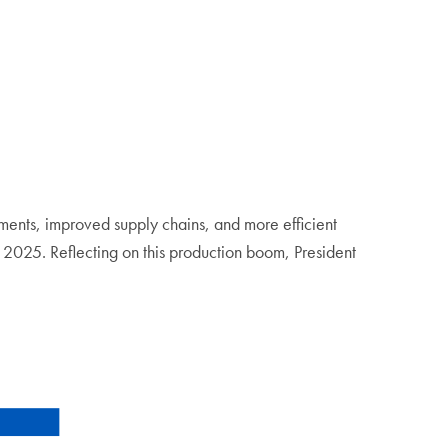
tments, improved supply chains, and more efficient
025. Reflecting on this production boom, President