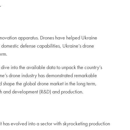
y
 innovation apparatus. Drones have helped Ukraine
 domestic defense capabilities, Ukraine’s drone
term.
ive into the available data to unpack the country’s
aine’s drone industry has demonstrated remarkable
d shape the global drone market in the long term,
arch and development (R&D) and production.
t has evolved into a sector with skyrocketing production