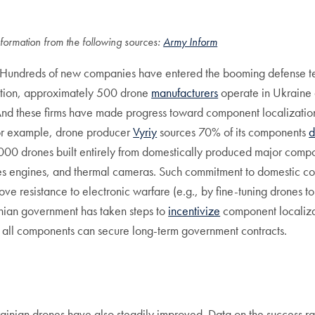
formation from the following sources:
Army Inform
ase. Hundreds of new companies have entered the booming defense
mation, approximately 500 drone
manufacturers
operate in Ukraine 
. And these firms have made progress toward component localizatio
For example, drone producer
Vyriy
sources 70% of its components
d
1,000 drones built entirely from domestically produced major compone
plies engines, and thermal cameras. Such commitment to domestic 
rove resistance to electronic warfare (e.g., by fine-tuning drones t
nian government has taken steps to
incentivize
component localizat
 all components can secure long-term government contracts.
rainian drones have also steadily improved. Data on the success ra