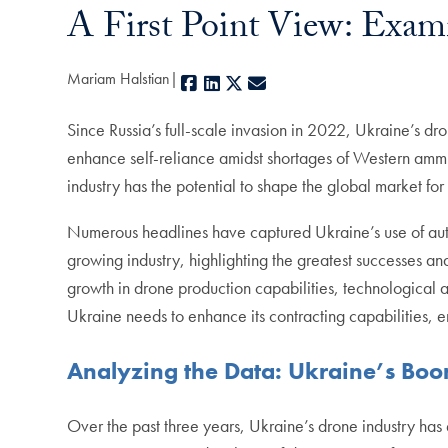
A First Point View: Exam
Mariam Halstian
Facebook
LinkedIn
X
E-mail
Since Russia’s full-scale invasion in 2022, Ukraine’s d
enhance self-reliance amidst shortages of Western ammu
industry has the potential to shape the global market 
Numerous headlines have captured Ukraine’s use of auto
growing industry, highlighting the greatest successes a
growth in drone production capabilities, technological 
Ukraine needs to enhance its contracting capabilities,
Analyzing the Data: Ukraine’s Boo
Over the past three years, Ukraine’s drone industry has