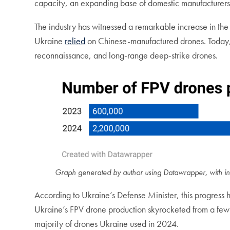
capacity, an expanding base of domestic manufacturers, 
The industry has witnessed a remarkable increase in the
Ukraine
relied
on Chinese-manufactured drones. Today
reconnaissance, and long-range deep-strike drones.
Graph generated by author using Datawrapper, with in
According to Ukraine’s Defense Minister, this progress h
Ukraine’s FPV drone production skyrocketed from a few t
majority of drones Ukraine used in 2024.