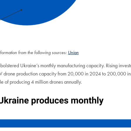
formation from the following sources:
Unian
 bolstered Ukraine’s monthly manufacturing capacity. Rising inves
V drone production capacity from 20,000 in 2024 to 200,000 in 2
e of producing 4 million drones annually.