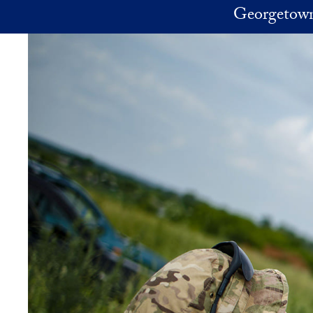
Skip to main content
Georgetown