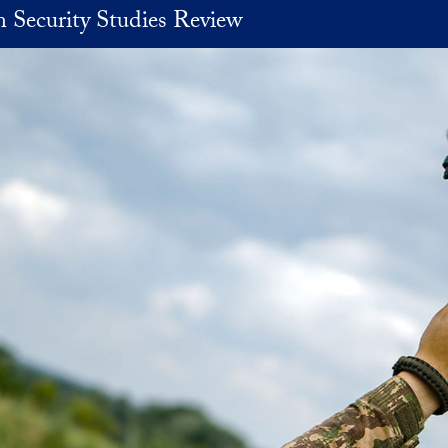
 Security Studies Review