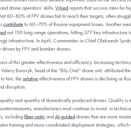
and drone operators’ skills.
Wired
reports that success rates for 
hat 60–80% of FPV drones fail to reach their targets, often struggl
es
contribute
to 60–70% of Russian equipment losses. Another measur
ied
out 130 long-range operations, hitting 377 key infrastructure t
 energy infrastructure. In April, Commander-in-Chief Oleksandr Syr
y driven by FPV and bomber drones.
rs of this greater effectiveness and efficiency. Increasing technic
, Valery Borovyk, head of the “Bily Orel” drone unit, attributed the
 to him, the
relative
effectiveness of FPV drones is declining as R
nd disruption.
 quality and quantity of domestically produced drones. Quality is 
untermeasures, manufacturers must continue to invest in technical
s, including
fiber-optic
and
AI-guided
drones that are more resist
ator training and more coordinated deployment strategies, which w