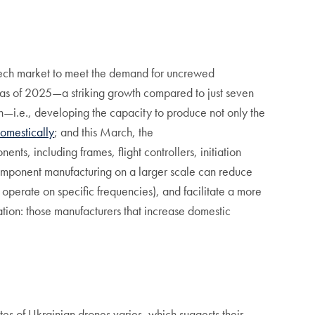
 tech market to meet the demand for uncrewed
as of 2025—a striking growth compared to just seven
n—i.e., developing the capacity to produce not only the
omestically
; and this March, the
nts, including frames, flight controllers, initiation
component manufacturing on a larger scale can reduce
o operate on specific frequencies), and facilitate a more
ion: those manufacturers that increase domestic
tes of Ukrainian drones varies, which suggests their