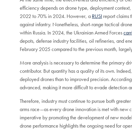
efficiency depends on drone type, deployment context, 
2022 to 70% in 2024. However, a
RUSI
report claims t
against infantry. Nonetheless, short-range tactical dron
within Russia. In 2024, the Ukrainian Armed Forces
carr
depots, defense industry facilities, oil refineries, and
February 2025 compared to the previous month, largel
More analysis is necessary to determine the primary drive
contributor. But quantity has a quality of its own. Indeed
deployed drones than to improved precision. According
advanced, making it more difficult to evade detection a
Therefore, industry must continue to pursue both greater
arms race—as every drone innovation is met with new co
imperative by promoting the development of new model
drone performance highlights the ongoing need for oper