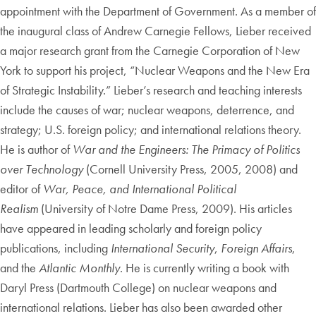
appointment with the Department of Government. As a member of
the inaugural class of Andrew Carnegie Fellows, Lieber received
a major research grant from the Carnegie Corporation of New
York to support his project, “Nuclear Weapons and the New Era
of Strategic Instability.” Lieber’s research and teaching interests
include the causes of war; nuclear weapons, deterrence, and
strategy; U.S. foreign policy; and international relations theory.
He is author of
War and the Engineers: The Primacy of Politics
over Technology
(Cornell University Press, 2005, 2008) and
editor of
War, Peace, and International Political
Realism
(University of Notre Dame Press, 2009). His articles
have appeared in leading scholarly and foreign policy
publications, including
International Security
,
Foreign Affairs
,
and the
Atlantic Monthly
. He is currently writing a book with
Daryl Press (Dartmouth College) on nuclear weapons and
international relations. Lieber has also been awarded other