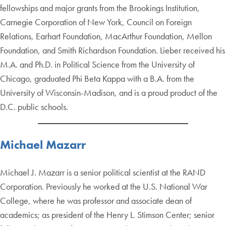
fellowships and major grants from the Brookings Institution,
Carnegie Corporation of New York, Council on Foreign
Relations, Earhart Foundation, MacArthur Foundation, Mellon
Foundation, and Smith Richardson Foundation. Lieber received his
M.A. and Ph.D. in Political Science from the University of
Chicago, graduated Phi Beta Kappa with a B.A. from the
University of Wisconsin-Madison, and is a proud product of the
D.C. public schools.
Michael Mazarr
Michael J. Mazarr is a senior political scientist at the RAND
Corporation. Previously he worked at the U.S. National War
College, where he was professor and associate dean of
academics; as president of the Henry L. Stimson Center; senior