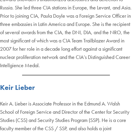
Russia. She led three CIA stations in Europe, the Levant, and Asia.
Prior to joining CIA, Paula Doyle was a Foreign Service Officer in
three embassies in Latin America and Europe. She is the recipient
of several awards from the CIA, the DNI, DIA, and the NRO, the
most significant of which was a CIA Team Trailblazer Award in
2007 for her role in a decade long effort against a significant
nuclear proliferation network and the CIA’s Distinguished Career
Intellgience Medal.
Keir Lieber
Keir A. Lieber is Associate Professor in the Edmund A. Walsh
School of Foreign Service and Director of the Center for Security
Studies (CSS) and Security Studies Program (SSP). He is a core
faculty member of the CSS / SSP, and also holds a joint