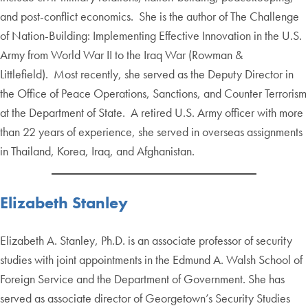
and post-conflict economics. She is the author of The Challenge
of Nation-Building: Implementing Effective Innovation in the U.S.
Army from World War II to the Iraq War (Rowman &
Littlefield). Most recently, she served as the Deputy Director in
the Office of Peace Operations, Sanctions, and Counter Terrorism
at the Department of State. A retired U.S. Army officer with more
than 22 years of experience, she served in overseas assignments
in Thailand, Korea, Iraq, and Afghanistan.
Elizabeth Stanley
Elizabeth A. Stanley, Ph.D. is an associate professor of security
studies with joint appointments in the Edmund A. Walsh School of
Foreign Service and the Department of Government. She has
served as associate director of Georgetown’s Security Studies