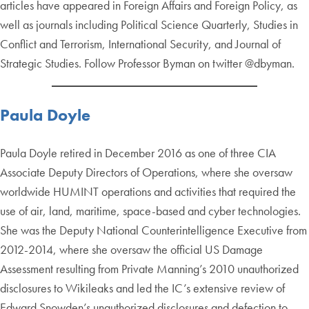
articles have appeared in Foreign Affairs and Foreign Policy, as
well as journals including Political Science Quarterly, Studies in
Conflict and Terrorism, International Security, and Journal of
Strategic Studies. Follow Professor Byman on twitter @dbyman.
Paula Doyle
Paula Doyle retired in December 2016 as one of three CIA
Associate Deputy Directors of Operations, where she oversaw
worldwide HUMINT operations and activities that required the
use of air, land, maritime, space-based and cyber technologies.
She was the Deputy National Counterintelligence Executive from
2012-2014, where she oversaw the official US Damage
Assessment resulting from Private Manning’s 2010 unauthorized
disclosures to Wikileaks and led the IC’s extensive review of
Edward Snowden’s unauthorized disclosures and defection to