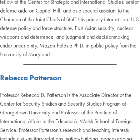
fellow at the Center for Strategic and International Studies; senior
defense aide on Capitol Hill; and as a special assistant to the
Chairman of the Joint Chiefs of Staff. His primary interests are U.S.
defense policy and force structure, East Asian security, nuclear
weapons and deterrence, and judgment and decisionmaking
under uncertainty. Mazarr holds a Ph.D. in public policy from the
University of Maryland.
Rebecca Patterson
Professor Rebecca D. Patterson is the Associate Director of the
Center for Security Studies and Security Studies Program at
Georgetown University and Professor of the Practice of
International Affairs in the Edmund A. Walsh School of Foreign
Service. Professor Patterson’s research and teaching interests
include civil-military relations, nation-building, peacekeeping,