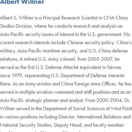
Albert Willner
Albert S. Willner is a Principal Research Scientist in CNA China
Studies Division, where he conducts research and analysis on
Asia-Pacific security issues of interest to the U.S. government. His
current research interests include Chinese security policy, China’s
military, Asia-Pacific maritime security, and U.S.-China defense
relations. A retired U.S. Army colonel, from 2005-2007, he
served as the first U.S. Defense Attaché equivalent in Taiwan
since 1979, representing U.S. Department of Defense interests
there. As an Army aviator and China Foreign Area Officer, he has
served in multiple aviation command and staff positions and as an
Asia-Pacific strategic planner and analyst. From 2000-2004, Dr.
Willner served in the Department of Social Sciences at West Point
in various positions including Director, International Relations and
National Security Studies, Deputy Head, and faculty member