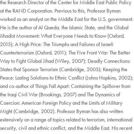
the Research Director of the Center for Middle East Public Policy
at the RAND Corporation. Previous to this, Professor Byman
worked as an analyst on the Middle East for the U.S. government.
He is the author of Al Qaeda, the Islamic State, and the Global
Jihadist Movement: What Everyone Needs to Know (Oxford,
2015); A High Price: The Triumphs and Failures of Israeli
Counterterrorism (Oxford, 2011); The Five Front War: The Better
Way to Fight Global Jihad (Wiley, 2007); Deadly Connections:
States that Sponsor Terrorism (Cambridge, 2005); Keeping the
Peace: Lasting Solutions to Ethnic Conflict (Johns Hopkins, 2002);
and co-author of Things Fall Apart: Containing the Spillover from
the Iraqi Civil War (Brookings, 2007) and The Dynamics of
Coercion: American Foreign Policy and the Limits of Military
Might (Cambridge, 2002). Professor Byman has also written
extensively on a range of topics related to terrorism, international
security, civil and ethnic conflict, and the Middle East. His recent