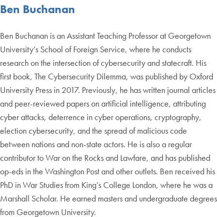
Ben Buchanan
Ben Buchanan is an Assistant Teaching Professor at Georgetown
University’s School of Foreign Service, where he conducts
research on the intersection of cybersecurity and statecraft. His
first book, The Cybersecurity Dilemma, was published by Oxford
University Press in 2017. Previously, he has written journal articles
and peer-reviewed papers on artificial intelligence, attributing
cyber attacks, deterrence in cyber operations, cryptography,
election cybersecurity, and the spread of malicious code
between nations and non-state actors. He is also a regular
contributor to War on the Rocks and Lawfare, and has published
op-eds in the Washington Post and other outlets. Ben received his
PhD in War Studies from King’s College London, where he was a
Marshall Scholar. He earned masters and undergraduate degrees
from Georgetown University.