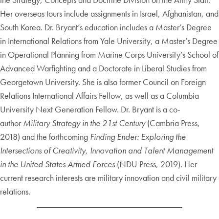
Her overseas tours include assignments in Israel, Afghanistan, and
South Korea. Dr. Bryant’s education includes a Master’s Degree
in International Relations from Yale University, a Master’s Degree
in Operational Planning from Marine Corps University’s School of
Advanced Warfighting and a Doctorate in Liberal Studies from
Georgetown University. She is also former Council on Foreign
Relations International Affairs Fellow, as well as a Columbia
University Next Generation Fellow. Dr. Bryant is a co-
author
Military Strategy in the 21st Century
(Cambria Press,
2018) and the forthcoming
Finding Ender: Exploring the
Intersections of Creativity, Innovation and Talent Management
in the United States Armed Forces
(NDU Press, 2019). Her
current research interests are military innovation and civil military
relations.