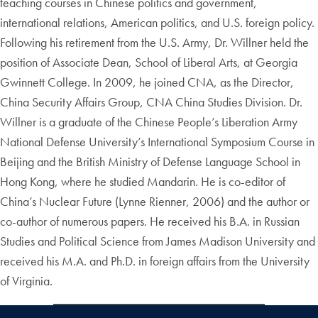
teaching courses in Chinese politics and government,
international relations, American politics, and U.S. foreign policy.
Following his retirement from the U.S. Army, Dr. Willner held the
position of Associate Dean, School of Liberal Arts, at Georgia
Gwinnett College. In 2009, he joined CNA, as the Director,
China Security Affairs Group, CNA China Studies Division. Dr.
Willner is a graduate of the Chinese People’s Liberation Army
National Defense University’s International Symposium Course in
Beijing and the British Ministry of Defense Language School in
Hong Kong, where he studied Mandarin. He is co-editor of
China’s Nuclear Future (Lynne Rienner, 2006) and the author or
co-author of numerous papers. He received his B.A. in Russian
Studies and Political Science from James Madison University and
received his M.A. and Ph.D. in foreign affairs from the University
of Virginia.