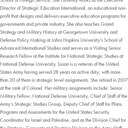
Director of Strategic Education International, an educational non-
profit that designs and delivers executive education programs for
governments and private industry. She also teaches Grand
Strategy and Military History at Georgetown University and
Defense Policy Making at Johns Hopkins University’s School of
Advanced International Studies and serves as a Visiting Senior
Research Fellow at the Institute for National Strategic Studies at
National Defense University. Susan is a veteran of the United
States Army having served 28 years on active duty, with more
than 20 of them in strategic level assignments. She retired in 2017
at the rank of Colonel. Her military assignments include: Senior
Military Fellow, National Defense University, Chief of Staff of the
Army’s Strategic Studies Group, Deputy Chief of Staff for Plans,
Programs and Assessments for the United States Security
Coordinator for Israel and Palestine, and as the Division Chief for
the Strategy, Concepts and Doctrine Division on the Army Staff.