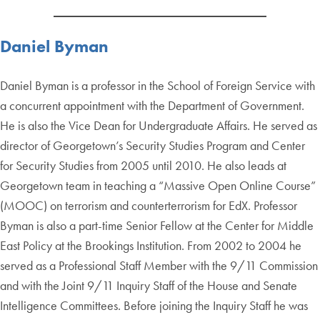
Daniel Byman
Daniel Byman is a professor in the School of Foreign Service with
a concurrent appointment with the Department of Government.
He is also the Vice Dean for Undergraduate Affairs. He served as
director of Georgetown’s Security Studies Program and Center
for Security Studies from 2005 until 2010. He also leads at
Georgetown team in teaching a “Massive Open Online Course”
(MOOC) on terrorism and counterterrorism for EdX. Professor
Byman is also a part-time Senior Fellow at the Center for Middle
East Policy at the Brookings Institution. From 2002 to 2004 he
served as a Professional Staff Member with the 9/11 Commission
and with the Joint 9/11 Inquiry Staff of the House and Senate
Intelligence Committees. Before joining the Inquiry Staff he was