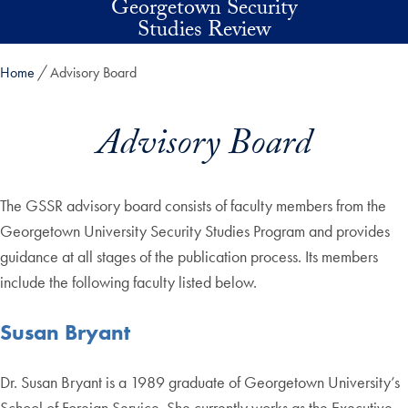
Georgetown Security
Skip to main content
Studies Review
Home
Advisory Board
Advisory Board
The GSSR advisory board consists of faculty members from the
Georgetown University Security Studies Program and provides
guidance at all stages of the publication process. Its members
include the following faculty listed below.
Susan Bryant
Dr. Susan Bryant is a 1989 graduate of Georgetown University’s
School of Foreign Service. She currently works as the Executive