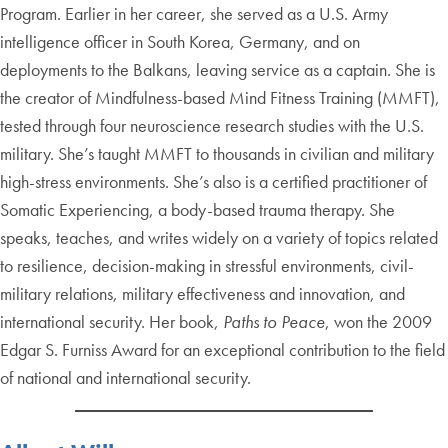
Program. Earlier in her career, she served as a U.S. Army
intelligence officer in South Korea, Germany, and on
deployments to the Balkans, leaving service as a captain. She is
the creator of Mindfulness-based Mind Fitness Training (MMFT),
tested through four neuroscience research studies with the U.S.
military. She’s taught MMFT to thousands in civilian and military
high-stress environments. She’s also is a certified practitioner of
Somatic Experiencing, a body-based trauma therapy. She
speaks, teaches, and writes widely on a variety of topics related
to resilience, decision-making in stressful environments, civil-
military relations, military effectiveness and innovation, and
international security. Her book,
Paths to Peace
, won the 2009
Edgar S. Furniss Award for an exceptional contribution to the field
of national and international security.