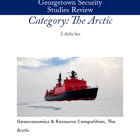
Georgetown Security
Skip to main content
Studies Review
Category:
The Arctic
3 Articles
Geoeconomics & Resource Competition
The
Arctic