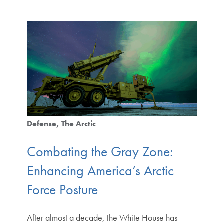
Defense
The Arctic
Combating the Gray Zone:
Enhancing America’s Arctic
Force Posture
After almost a decade, the White House has