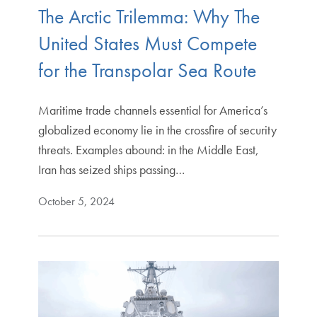
The Arctic Trilemma: Why The
United States Must Compete
for the Transpolar Sea Route
Maritime trade channels essential for America’s
globalized economy lie in the crossfire of security
threats. Examples abound: in the Middle East,
Iran has seized ships passing…
October 5, 2024