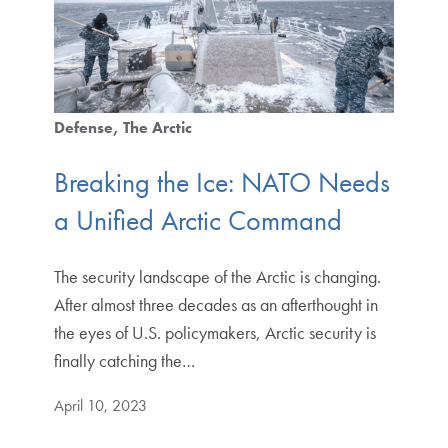
Defense
The Arctic
Breaking the Ice: NATO Needs
a Unified Arctic Command
The security landscape of the Arctic is changing.
After almost three decades as an afterthought in
the eyes of U.S. policymakers, Arctic security is
finally catching the…
April 10, 2023