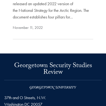
released an updated 2022 version of
the National Strategy for the Arctic Region. The
document establishes four pillars for…
November 11, 2022
Georgetown Security Studies
Review
37th and O Streets, N.W.
Washington
DC
20057