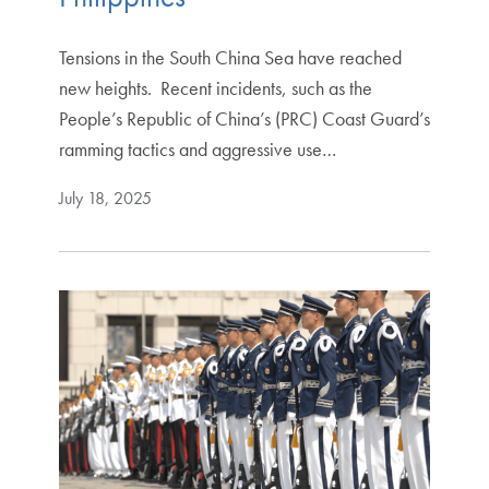
Tensions in the South China Sea have reached
new heights. Recent incidents, such as the
People’s Republic of China’s (PRC) Coast Guard’s
ramming tactics and aggressive use…
July 18, 2025