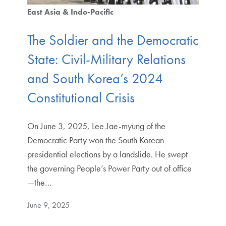
East Asia & Indo-Pacific
The Soldier and the Democratic
State: Civil-Military Relations
and South Korea’s 2024
Constitutional Crisis
On June 3, 2025, Lee Jae-myung of the
Democratic Party won the South Korean
presidential elections by a landslide. He swept
the governing People’s Power Party out of office
—the…
June 9, 2025