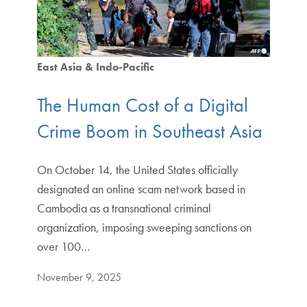
East Asia & Indo-Pacific
The Human Cost of a Digital
Crime Boom in Southeast Asia
On October 14, the United States officially
designated an online scam network based in
Cambodia as a transnational criminal
organization, imposing sweeping sanctions on
over 100…
November 9, 2025