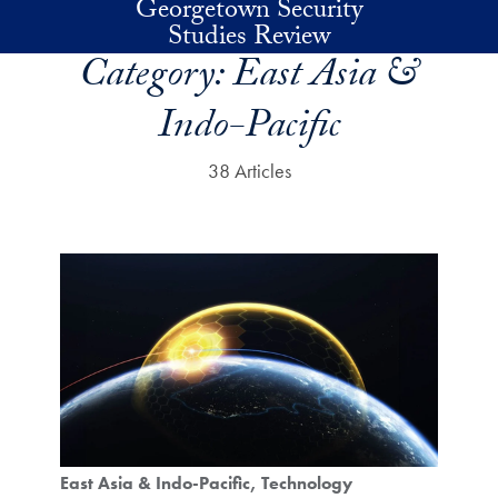
Georgetown Security
Skip to main content
Studies Review
Category:
East Asia &
Indo-Pacific
38 Articles
East Asia & Indo-Pacific
Technology