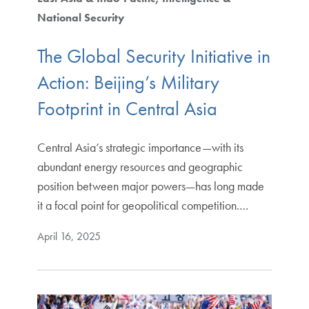
National Security
The Global Security Initiative in
Action: Beijing’s Military
Footprint in Central Asia
Central Asia’s strategic importance—with its
abundant energy resources and geographic
position between major powers—has long made
it a focal point for geopolitical competition.…
April 16, 2025