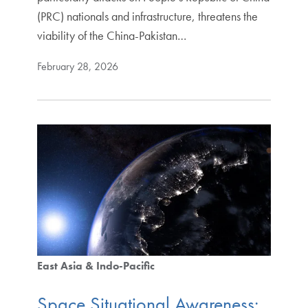
(PRC) nationals and infrastructure, threatens the
viability of the China-Pakistan…
February 28, 2026
East Asia & Indo-Pacific
Space Situational Awareness: