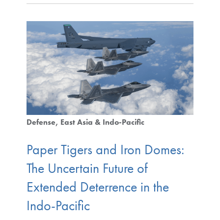
Defense
East Asia & Indo-Pacific
Paper Tigers and Iron Domes:
The Uncertain Future of
Extended Deterrence in the
Indo-Pacific