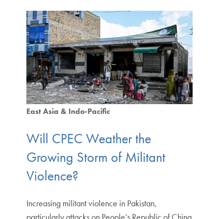
East Asia & Indo-Pacific
Will CPEC Weather the
Growing Storm of Militant
Violence?
Increasing militant violence in Pakistan,
particularly attacks on People’s Republic of China