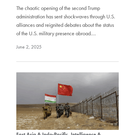
The chaotic opening of the second Trump
administration has sent shockwaves through U.S.
alliances and reignited debates about the status
of the U.S. military presence abroad.…
June 2, 2025
East Asia & Indo-Pacific
Intelligence &