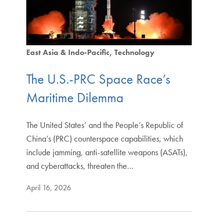
East Asia & Indo-Pacific
Technology
The U.S.-PRC Space Race’s
Maritime Dilemma
The United States’ and the People’s Republic of
China’s (PRC) counterspace capabilities, which
include jamming, anti-satellite weapons (ASATs),
and cyberattacks, threaten the…
April 16, 2026