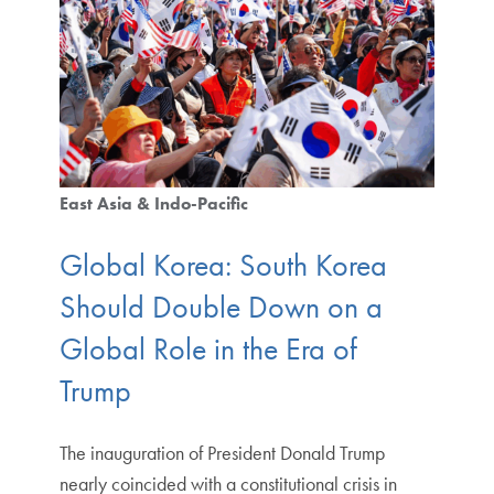
East Asia & Indo-Pacific
Global Korea: South Korea
Should Double Down on a
Global Role in the Era of
Trump
The inauguration of President Donald Trump
nearly coincided with a constitutional crisis in