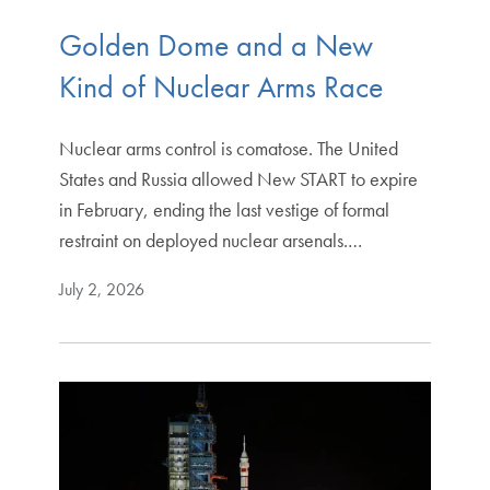
Golden Dome and a New
Kind of Nuclear Arms Race
Nuclear arms control is comatose. The United
States and Russia allowed New START to expire
in February, ending the last vestige of formal
restraint on deployed nuclear arsenals.…
July 2, 2026