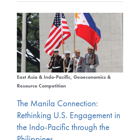
East Asia & Indo-Pacific
Geoeconomics &
Resource Competition
The Manila Connection:
Rethinking U.S. Engagement in
the Indo-Pacific through the
Philippines