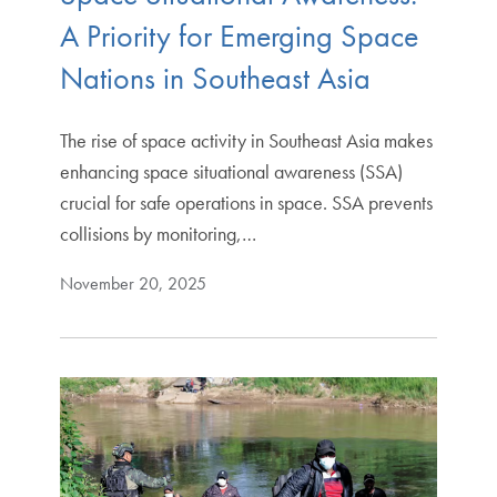
A Priority for Emerging Space
Nations in Southeast Asia
The rise of space activity in Southeast Asia makes
enhancing space situational awareness (SSA)
crucial for safe operations in space. SSA prevents
collisions by monitoring,…
November 20, 2025