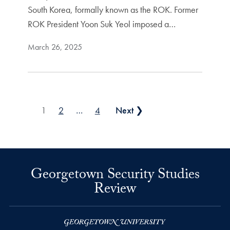
South Korea, formally known as the ROK. Former
ROK President Yoon Suk Yeol imposed a…
March 26, 2025
Posts pagination
1
2
…
4
Next ❯
Georgetown Security Studies
Review