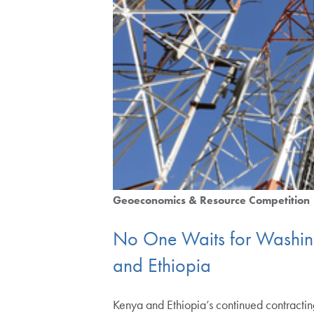
Geoeconomics & Resource Competition
No One Waits for Washingt
and Ethiopia
Kenya and Ethiopia’s continued contractin