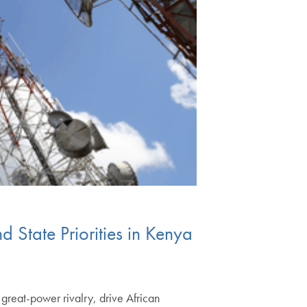
State Priorities in Kenya
great-power rivalry, drive African