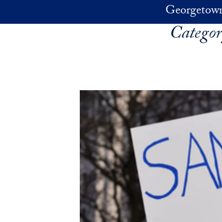
Skip to main content
Georgetown
Catego