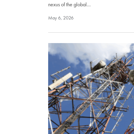
nexus of the global…
May 6, 2026