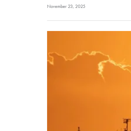
November 23, 2025