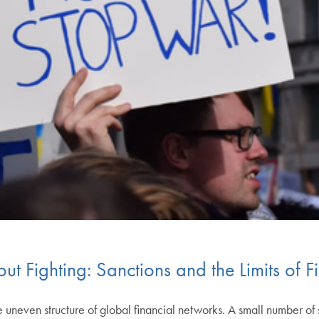
t Fighting: Sanctions and the Limits of 
uneven structure of global financial networks. A small number of st