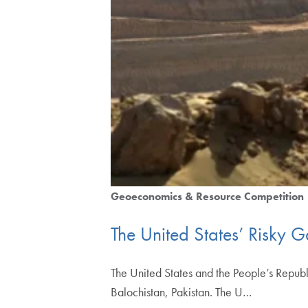
Geoeconomics & Resource Competition
The United States’ Risky G
The United States and the People’s Republi
Balochistan, Pakistan. The U…