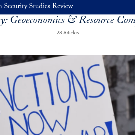
 Security Studies Review
ry:
Geoeconomics & Resource Com
28 Articles