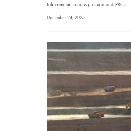
telecommunications procurement. PRC…
December 24, 2025