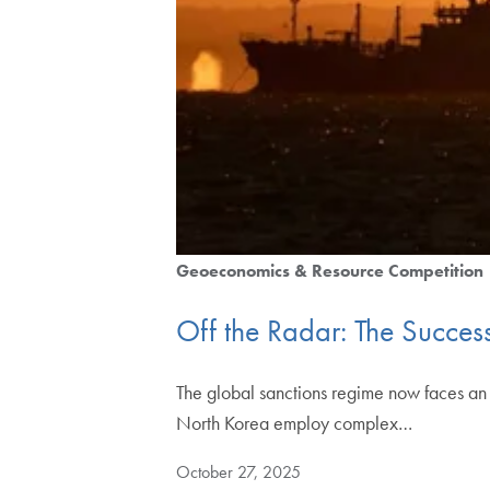
Geoeconomics & Resource Competition
Off the Radar: The Succes
The global sanctions regime now faces an 
North Korea employ complex…
October 27, 2025