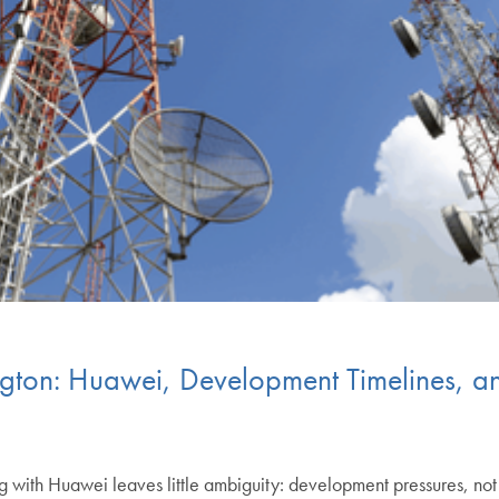
on: Huawei, Development Timelines, and 
g with Huawei leaves little ambiguity: development pressures, not 