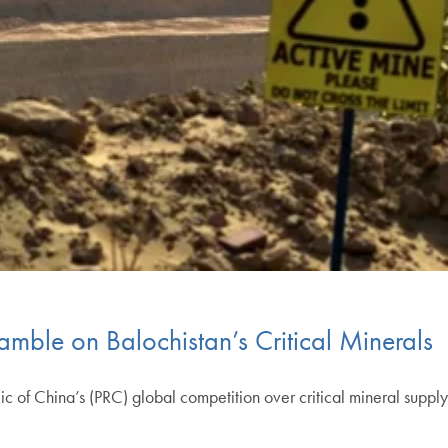
amble on Balochistan’s Critical Minerals
c of China’s (PRC) global competition over critical mineral supply