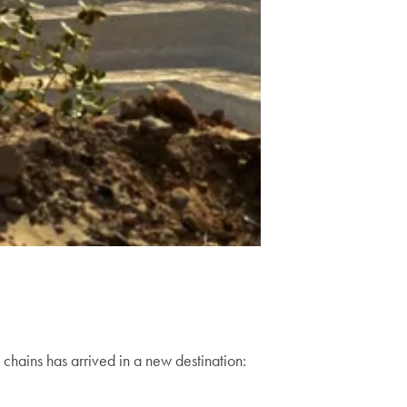
 chains has arrived in a new destination: