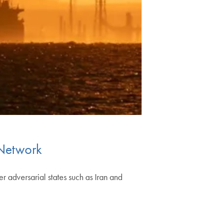
 Network
r adversarial states such as Iran and