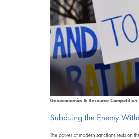
Geoeconomics & Resource Competition
Subduing the Enemy Withou
The power of modern sanctions rests on the 