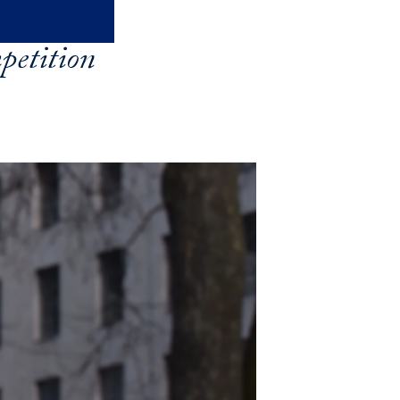
petition