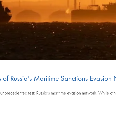
s of Russia’s Maritime Sanctions Evasion
unprecedented test: Russia’s maritime evasion network. While othe