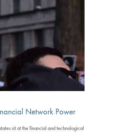
Financial Network Power
ates sit at the financial and technological