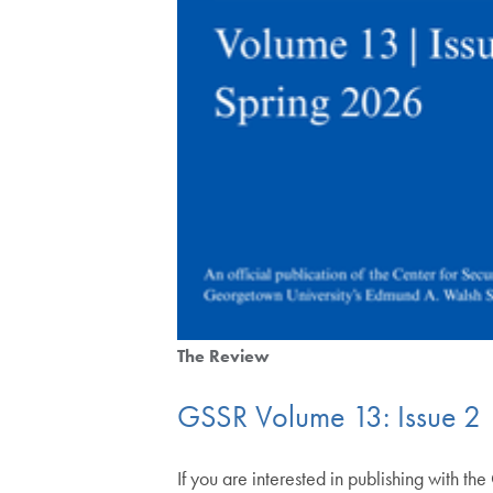
The Review
GSSR Volume 13: Issue 2
If you are interested in publishing with th