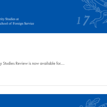
ty Studies Review is now available for.…