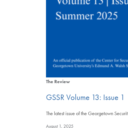
The Review
GSSR Volume 13: Issue 1
The latest issue of the Georgetown Securi
August 1, 2025