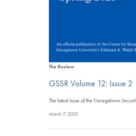
The Review
GSSR Volume 12: Issue 2
The latest issue of the Georgetown Securi
March 7, 2025