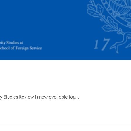
ty Studies Review is now available for.…