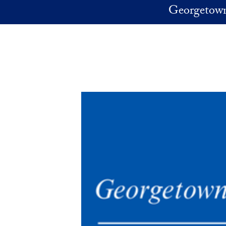
Skip to main content
Georgetown