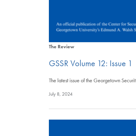
The Review
GSSR Volume 12: Issue 1
The latest issue of the Georgetown Securi
July 8, 2024