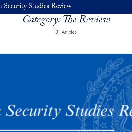
 Security Studies Review
Category:
The Review
31 Articles