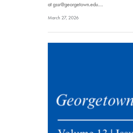
at gssr@georgetown.edu.…
March 27, 2026