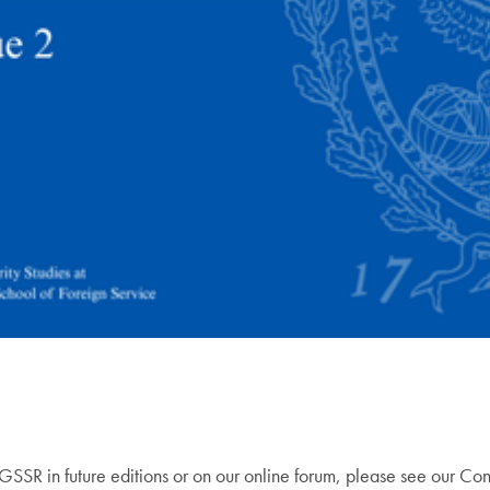
e GSSR in future editions or on our online forum, please see our Co