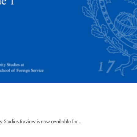
ty Studies Review is now available for.…