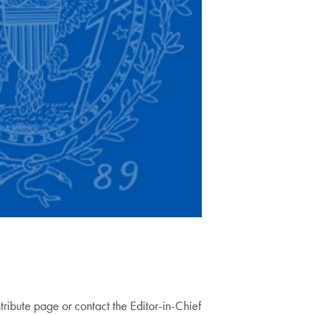
ntribute page or contact the Editor-in-Chief