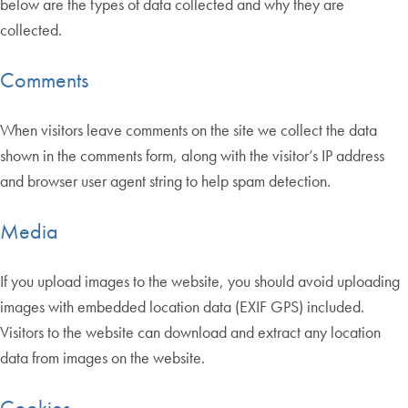
below are the types of data collected and why they are
collected.
Comments
When visitors leave comments on the site we collect the data
shown in the comments form, along with the visitor’s IP address
and browser user agent string to help spam detection.
Media
If you upload images to the website, you should avoid uploading
images with embedded location data (EXIF GPS) included.
Visitors to the website can download and extract any location
data from images on the website.
Cookies