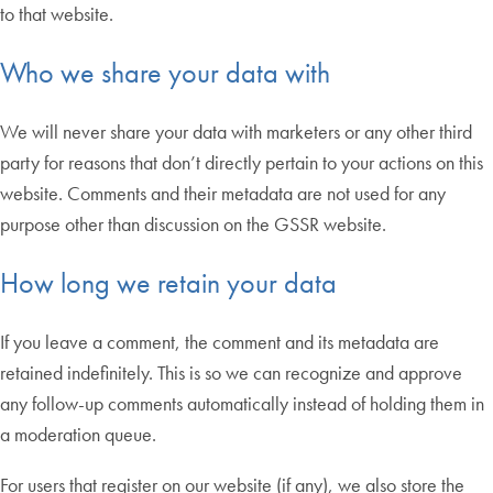
to that website.
Who we share your data with
We will never share your data with marketers or any other third
party for reasons that don’t directly pertain to your actions on this
website. Comments and their metadata are not used for any
purpose other than discussion on the GSSR website.
How long we retain your data
If you leave a comment, the comment and its metadata are
retained indefinitely. This is so we can recognize and approve
any follow-up comments automatically instead of holding them in
a moderation queue.
For users that register on our website (if any), we also store the