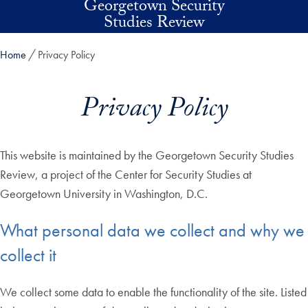
Georgetown Security
Skip to main content
Studies Review
Home
Privacy Policy
Privacy Policy
This website is maintained by the Georgetown Security Studies
Review, a project of the Center for Security Studies at
Georgetown University in Washington, D.C.
What personal data we collect and why we
collect it
We collect some data to enable the functionality of the site. Listed