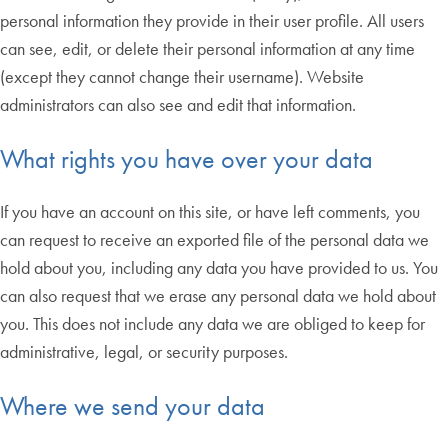
personal information they provide in their user profile. All users
can see, edit, or delete their personal information at any time
(except they cannot change their username). Website
administrators can also see and edit that information.
What rights you have over your data
If you have an account on this site, or have left comments, you
can request to receive an exported file of the personal data we
hold about you, including any data you have provided to us. You
can also request that we erase any personal data we hold about
you. This does not include any data we are obliged to keep for
administrative, legal, or security purposes.
Where we send your data