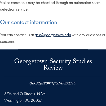
Visitor comments may be checked through an automated spam
detection service.
Our contact information
You can contact us at
gssr@georgetown.edu
with any questions or
concerns.
Georgetown Security Studies
Review
37th and O Streets, N.W.
Washington
DC
20057