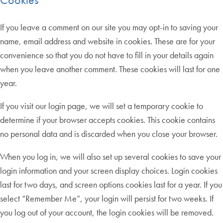
If you leave a comment on our site you may opt-in to saving your
name, email address and website in cookies. These are for your
convenience so that you do not have to fill in your details again
when you leave another comment. These cookies will last for one
year.
If you visit our login page, we will set a temporary cookie to
determine if your browser accepts cookies. This cookie contains
no personal data and is discarded when you close your browser.
When you log in, we will also set up several cookies to save your
login information and your screen display choices. Login cookies
last for two days, and screen options cookies last for a year. If you
select “Remember Me”, your login will persist for two weeks. If
you log out of your account, the login cookies will be removed.