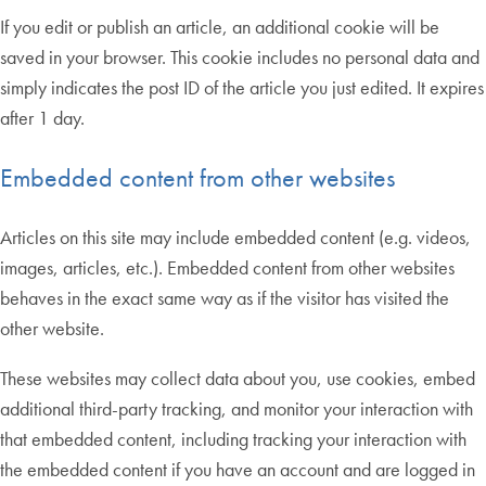
If you edit or publish an article, an additional cookie will be
saved in your browser. This cookie includes no personal data and
simply indicates the post ID of the article you just edited. It expires
after 1 day.
Embedded content from other websites
Articles on this site may include embedded content (e.g. videos,
images, articles, etc.). Embedded content from other websites
behaves in the exact same way as if the visitor has visited the
other website.
These websites may collect data about you, use cookies, embed
additional third-party tracking, and monitor your interaction with
that embedded content, including tracking your interaction with
the embedded content if you have an account and are logged in