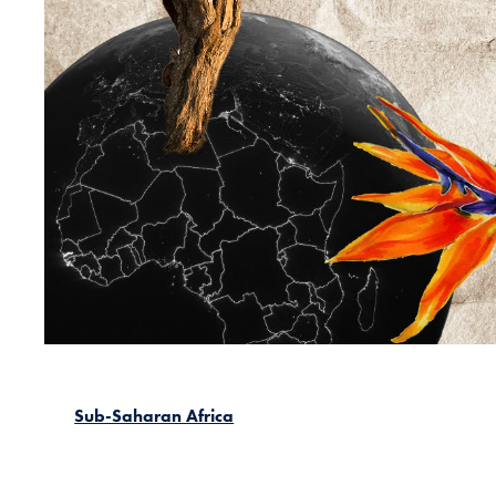
Sub-Saharan Africa