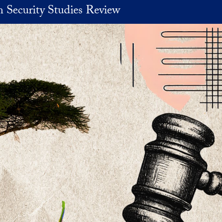
 Security Studies Review