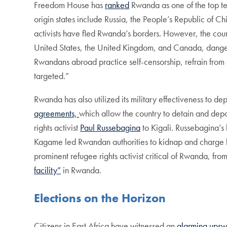
Freedom House has
ranked
Rwanda as one of the top ten
origin states include Russia, the People’s Republic of C
activists have fled Rwanda’s borders. However, the count
United States, the United Kingdom, and Canada, dangero
Rwandans abroad practice self-censorship, refrain from en
targeted.”
Rwanda has also utilized its military effectiveness to 
agreements,
which allow the country to detain and dep
rights activist
Paul Russebagina
to Kigali. Russebagina’s
Kagame led Rwandan authorities to kidnap and charge h
prominent refugee rights activist critical of Rwanda, fr
facility”
in Rwanda.
Elections on the Horizon
Citizens in East Africa have witnessed an
alarming upsw