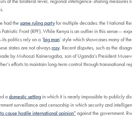
 at the bilateral level, regional intelligence-sharing measures lik
es.
ave had the
same ruling party
for multiple decades: the National
riotic Front (RPF). While Kenya is an outlier in this sense— ex
ts politics rely on a ‘
big man
’ style which showcases many of the 
hese states are not always
rosy
. Recent disputes, such as the dis
ade by Muhoozi Kainerugaba, son of Uganda’s President Museveni,
ther’s efforts to maintain long-term control through transnational re
ted a
domestic setting
in which it is nearly impossible to publicly 
rnment surveillance and censorship in which security and intellige
 to cause hostile international opinion”
against the government. Rw