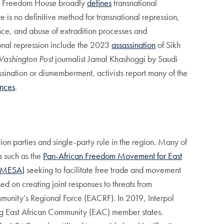
ce. Freedom House broadly
defines
transnational
re is no definitive method for transnational repression,
ance, and abuse of extradition processes and
ional repression include the 2023
assassination
of Sikh
ashington Post
journalist Jamal Khashoggi by Saudi
ssination or dismemberment, activists report many of the
nces
.
on parties and single-party rule in the region. Many of
s such as the
Pan-African Freedom Movement for East
COMESA)
seeking to facilitate free trade and movement
d on creating joint responses to threats from
ommunity’s Regional Force (EACRF). In 2019, Interpol
ong East African Community (EAC) member states.