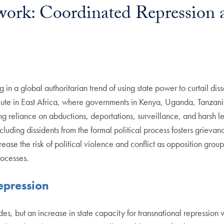
work: Coordinated Repression 
 in a global authoritarian trend of using state power to curtail di
 acute in East Africa, where governments in Kenya, Uganda, Tanzani
g reliance on abductions, deportations, surveillance, and harsh leg
uding dissidents from the formal political process fosters grievanc
se the risk of political violence and conflict as opposition groups
rocesses.
epression
s, but an increase in state capacity for transnational repression v