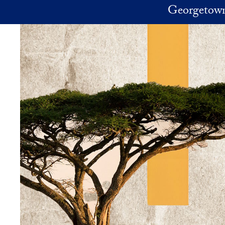
Skip to main content
Georgetown