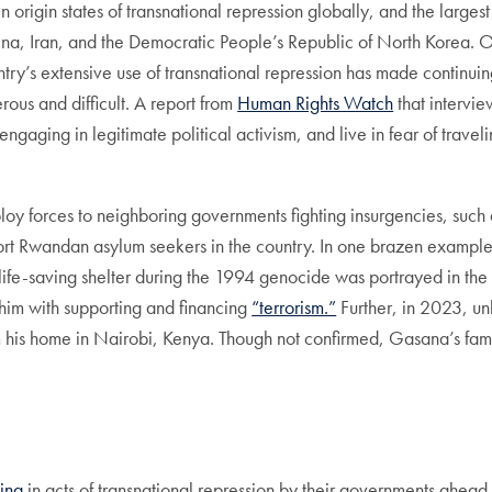
 origin states of transnational repression globally, and the larges
hina, Iran, and the Democratic People’s Republic of North Korea. Ou
ry’s extensive use of transnational repression has made continuing 
us and difficult. A report from
Human Rights Watch
that intervi
gaging in legitimate political activism, and live in fear of travel
deploy forces to neighboring governments fighting insurgencies, s
ort Rwandan asylum seekers in the country. In one brazen exampl
 life-saving shelter during the 1994 genocide was portrayed in th
im with supporting and financing
“terrorism.”
Further, in 2023, 
om his home in Nairobi, Kenya. Though not confirmed, Gasana’s famil
ing
in acts of transnational repression by their governments ahead o