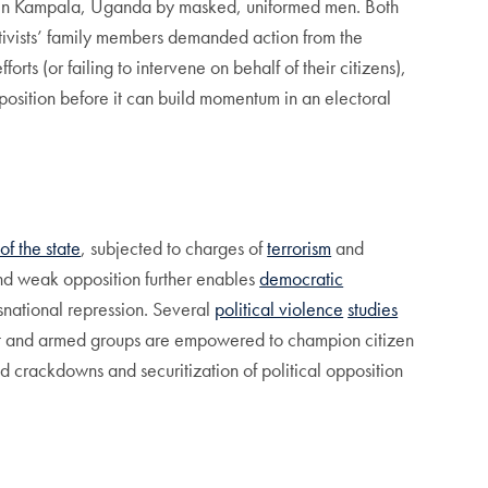
 in Kampala, Uganda by masked, uniformed men. Both
ctivists’ family members demanded action from the
forts (or failing to intervene on behalf of their citizens),
position before it can build momentum in an electoral
f the state
, subjected to charges of
terrorism
and
 and weak opposition further enables
democratic
nsnational repression. Several
political violence
studies
olent and armed groups are empowered to champion citizen
ed crackdowns and securitization of political opposition