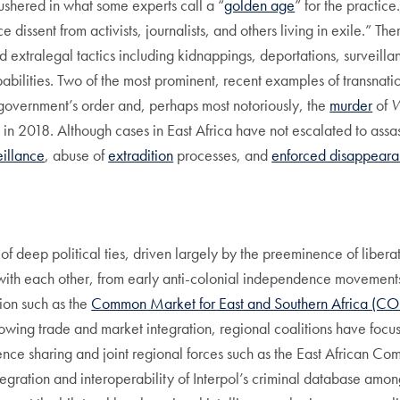
ushered in what some experts call a “
golden age
” for the practi
 dissent from activists, journalists, and others living in exile.” The
 extralegal tactics including kidnappings, deportations, surveill
pabilities. Two of the most prominent, recent examples of transnat
 government’s order and, perhaps most notoriously, the
murder
of
W
 in 2018. Although cases in East Africa have not escalated to assa
eillance
, abuse of
extradition
processes, and
enforced disappeara
eep political ties, driven largely by the preeminence of liberati
with each other, from early anti-colonial independence movement
tion such as the
Common Market for East and Southern Africa (
ing trade and market integration, regional coalitions have focuse
gence sharing and joint regional forces such as the East African C
tegration and interoperability of Interpol’s criminal database am