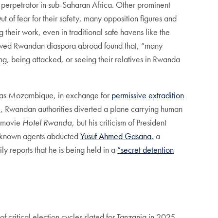
t perpetrator in sub-Saharan Africa. Other prominent
t of fear for their safety, many opposition figures and
their work, even in traditional safe havens like the
ewed Rwandan diaspora abroad found that, “many
ing, being attacked, or seeing their relatives in Rwanda
uch as Mozambique, in exchange for
permissive extradition
e, Rwandan authorities diverted a plane carrying human
e movie
Hotel Rwanda,
but his criticism of President
unknown agents abducted
Yusuf Ahmed Gasana,
a
y reports that he is being held in a
“secret detention
f critical election cycles slated for Tanzania in 2025,