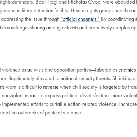
rights defenders, Bob Njagi and Nicholas Oyoo, were abducted
gandan military detention facility. Human rights groups and the a
n addressing the issue through
“official channels.”
By coordinating ef
icts knowledge-sharing among activists and proactively cripples op
l violence as activists and opposition parties—labeled as
enemies o
—are illegitimately elevated to national security threats. Shrinking
ts warn is difficult to
reverse
when civil society is targeted by tra
for nonviolent means to express political dissatisfaction, more vi
e implemented efforts to curtail election-related violence, increas
ructive outbreaks of political violence.