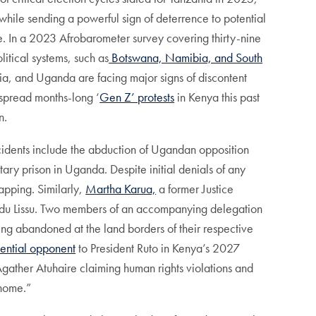
while sending a powerful sign of deterrence to potential
nce. In a 2023 Afrobarometer survey covering thirty-nine
itical systems, such as
Botswana, Namibia, and South
nia, and Uganda are facing major signs of discontent
spread months-long ‘
Gen Z’ protests
in Kenya this past
n.
incidents include the abduction of Ugandan opposition
ary prison in Uganda. Despite initial denials of any
apping. Similarly,
Martha Karua,
a former Justice
Tundu Lissu. Two members of an accompanying delegation
ing abandoned at the land borders of their respective
ential opponent
to President Ruto in Kenya’s 2027
gather Atuhaire claiming human rights violations and
 home.”