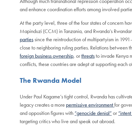
Although much transnational repression cooperation occurs
and enhance coordination efforts among involved parti
At the party level, three of the four states of concern h
Mapinduzi (CCM) in Tanzania, and Rwanda’s Rwandan Pat
parties
since the reintroduction of multipartyism in 1991—i
close to neighboring ruling parties. Relations between t
foreign business ownership
, or
threats
to invade Kenya m
conflicts, these countries are adept at supporting each o
The Rwanda Model
Under Paul Kagame’s tight control, Rwanda has cultiva
legacy creates a more
permissive environment
for gove
and opposition figures with
“genocide denial”
or
“intent
targeting critics who live and speak out abroad.