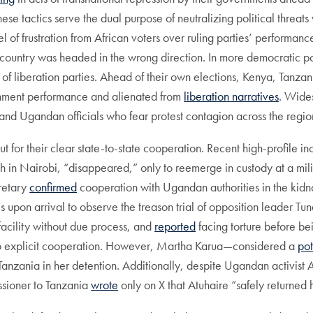
 tactics serve the dual purpose of neutralizing political threats 
el of frustration from African voters over ruling parties’ performa
 country was headed in the wrong direction. In more democratic pol
 of liberation parties. Ahead of their own elections, Kenya, Tanza
nment performance and alienated from
liberation narratives
. Wide
and Ugandan officials who fear protest contagion across the regio
ut for their clear state-to-state cooperation. Recent high-profile 
in Nairobi, “disappeared,” only to reemerge in custody at a milit
retary
confirmed
cooperation with Ugandan authorities in the kidn
s upon arrival to observe the treason trial of opposition leader 
acility without due process, and
reported
facing torture before be
d to explicit cooperation. However, Martha Karua—considered a
pot
nzania in her detention. Additionally, despite Ugandan activist A
sioner to Tanzania
wrote
only on X that Atuhaire “safely returned