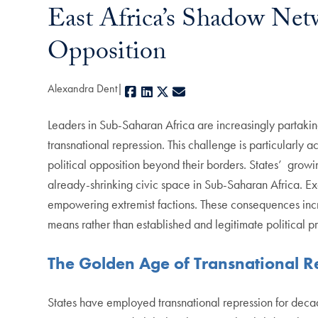
East Africa’s Shadow Net
Opposition
Alexandra Dent
Facebook
LinkedIn
X
E-mail
Leaders in Sub-Saharan Africa are increasingly partaking
transnational repression. This challenge is particularly
political opposition beyond their borders. States’ growin
already-shrinking civic space in Sub-Saharan Africa. Excl
empowering extremist factions. These consequences increa
means rather than established and legitimate political p
The Golden Age of Transnational R
States have employed transnational repression for decade