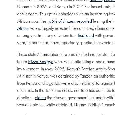
Uganda in 2026, and Kenya in 2027. For incumbents, these
challengers. This uptick coincides with an increasing lev
African countries,
66% of citizens reported
feeling their
Africa
, voters largely rejected the continued dominance
among youths, many of whom feel
frustrated
with gover
year, in particular, have reportedly spooked Tanzanian 
These states’ transnational repression techniques stand o
figure
Kizza Besigye
who, while attending a book launch 
involvement, in May 2025, Kenya’s Foreign Affairs Sec
Minister in Kenya, was detained by Tanzanian authoritie
from Kenya and Uganda were also held in a Tanzanian f
countries. In the Tanzania cases, no state has admitte
election—
claims
the Kenyan government colluded with Ta
sexual violence while detained, Uganda’s High Commis