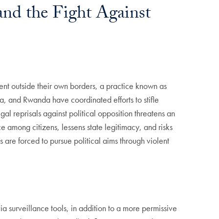
and the Fight Against
ssent outside their own borders, a practice known as
a, and Rwanda have coordinated efforts to stifle
al reprisals against political opposition threatens an
e among citizens, lessens state legitimacy, and risks
 are forced to pursue political aims through violent
ia surveillance tools, in addition to a more permissive