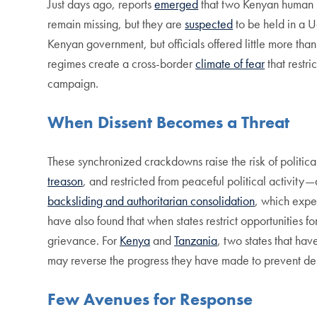
Just days ago, reports
emerged
that two Kenyan human 
remain missing, but they are
suspected
to be held in a U
Kenyan government, but officials offered little more tha
regimes create a cross-border
climate of fear
that restr
campaign.
When Dissent Becomes a Threat
These synchronized crackdowns raise the risk of politica
treason
, and restricted from peaceful political activity
backsliding and authoritarian consolidation
, which exper
have also found that when states restrict opportunities 
grievance. For
Kenya
and
Tanzania
, two states that hav
may reverse the progress they have made to prevent dest
Few Avenues for Response