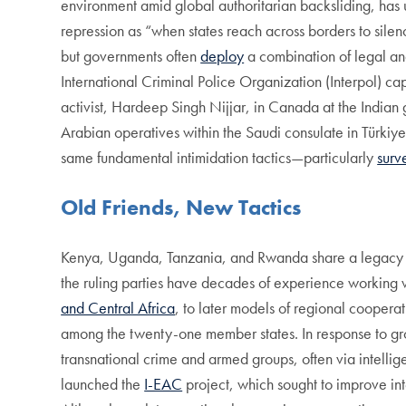
environment amid global authoritarian backsliding, has 
repression as “when states reach across borders to silence
but governments often
deploy
a combination of legal and
International Criminal Police Organization (Interpol) ca
activist, Hardeep Singh Nijjar, in Canada at the Indian
Arabian operatives within the Saudi consulate in Türkiye
same fundamental intimidation tactics—particularly
surv
Old Friends, New Tactics
Kenya, Uganda, Tanzania, and Rwanda share a legacy of d
the ruling parties have decades of experience working 
and Central Africa
, to later models of regional coopera
among the twenty-one member states. In response to grow
transnational crime and armed groups, often via intelli
launched the
I-EAC
project, which sought to improve in