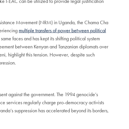
e I-EAC can be utilized to provide legal justification
 Resistance Movement (NRM) in Uganda, the Chama Cha
periencing
multiple transfers of power between political
same faces and has kept its shifting political system
agreement between Kenyan and Tanzanian diplomats over
 highlight this tension. However, despite such
pression.
dissent against the government. The 1994 genocide’s
nce services regularly charge pro-democracy activists
anda’s suppression has accelerated beyond its borders,