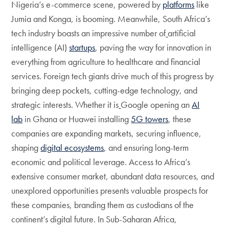
Nigeria’s e-commerce scene, powered by
platforms
like
Jumia and Konga, is booming. Meanwhile, South Africa’s
tech industry boasts an impressive number of
artificial
intelligence (AI)
startups
, paving the way for innovation in
everything from agriculture to healthcare and financial
services. Foreign tech giants drive much of this progress by
bringing deep pockets, cutting-edge technology, and
strategic interests. Whether it is
Google opening an
AI
lab
in Ghana or Huawei installing
5G towers
, these
companies are expanding markets, securing influence,
shaping
digital ecosystems
, and ensuring long-term
economic and political leverage. Access to Africa’s
extensive consumer market, abundant data resources, and
unexplored opportunities presents valuable prospects for
these companies, branding them as custodians of the
continent’s digital future. In Sub-Saharan Africa,