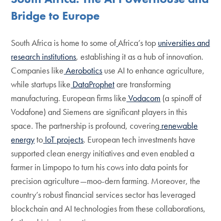
Bridge to Europe
South Africa is home to some of
Africa’s top
universities and
research institutions
, establishing it as a hub of innovation.
Companies like
Aerobotics
use AI to enhance agriculture,
while startups like
DataProphet
are transforming
manufacturing. European firms like
Vodacom
(a spinoff of
Vodafone) and Siemens are significant players in this
space. The partnership is profound, covering
renewable
energy
to
IoT projects
. European tech investments have
supported clean energy initiatives and even enabled a
farmer in Limpopo to turn his cows into data points for
precision agriculture—moo-dern farming. Moreover, the
country’s robust financial services sector has leveraged
blockchain and AI technologies from these collaborations,