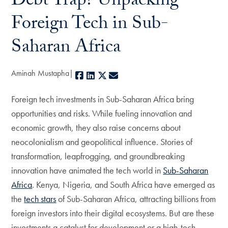
Debt Trap? Unpacking
Foreign Tech in Sub-
Saharan Africa
Aminah Mustapha
Facebook
LinkedIn
X
E-mail
Foreign tech investments in Sub-Saharan Africa bring
opportunities and risks. While fueling innovation and
economic growth, they also raise concerns about
neocolonialism and geopolitical influence. Stories of
transformation, leapfrogging, and groundbreaking
innovation have animated the tech world in
Sub-Saharan
Africa
. Kenya, Nigeria, and South Africa have emerged as
the
tech stars
of Sub-Saharan Africa, attracting billions from
foreign investors into their digital ecosystems. But are these
investments a catalyst for development or a high-tech