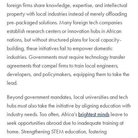
foreign firms share knowledge, expertise, and intellectual
property with local industries instead of merely offloading
pre-packaged solutions. Many foreign tech companies
establish research centers or innovation hubs in African
nations, but without structured plans for local capacity-
building, these initiatives fail to empower domestic
industries. Governments must require technology transfer
agreements that compel firms to train local engineers,
developers, and policymakers, equipping them to take the
lead.
Beyond government mandates, local universities and tech
hubs must also take the initiative by aligning education with
industry needs. Too often, Africa’s
brightest minds
leave to
seek opportunities abroad due to inadequate training at
home. Strengthening STEM education, fostering