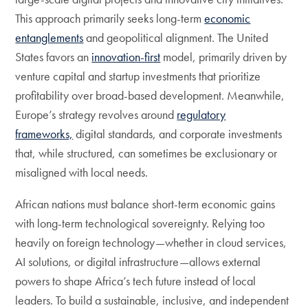
This approach primarily seeks long-term
economic
entanglements
and geopolitical alignment. The United
States favors an
innovation-first
model, primarily driven by
venture capital and startup investments that prioritize
profitability over broad-based development. Meanwhile,
Europe’s strategy revolves around
regulatory
frameworks,
digital standards, and corporate investments
that, while structured, can sometimes be exclusionary or
misaligned with local needs.
African nations must balance short-term economic gains
with long-term technological sovereignty. Relying too
heavily on foreign technology—whether in cloud services,
AI solutions, or digital infrastructure—allows external
powers to shape Africa’s tech future instead of local
leaders. To build a sustainable, inclusive, and independent