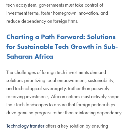
tech ecosystem, governments must take control of
investment terms, foster homegrown innovation, and
reduce dependency on foreign firms.
Charting a Path Forward: Solutions
for Sustainable Tech Growth in Sub-
Saharan Africa
The challenges of foreign tech investments demand
solutions prioritizing local empowerment, sustainability,
and technological sovereignty. Rather than passively
receiving investments, African nations must actively shape
their tech landscapes to ensure that foreign partnerships
drive genuine progress rather than reinforcing dependency.
Technology transfer
offers a key solution by ensuring