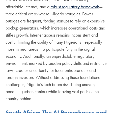
affordable internet, and a
robust regulatory framework
—
three critical areas where Nigeria struggles. Power
outages are frequent, forcing startups to rely on expensive
backup generators, which increases operational costs and
stifles growth. Internet access remains inconsistent and
costly, limiting the ability of many Nigerians—especially
those in rural areas—to participate fully in the digital
economy. Additionally, an unpredictable regulatory
environment, marked by sudden policy shifts and restrictive
laws, creates uncertainty for local entrepreneurs and
foreign investors. Without addressing these foundational
challenges, Nigeria’s tech boom risks being uneven,
benefiting urban centers while leaving vast parts of the
country behind.
South Africa: The AI Powerhouse and