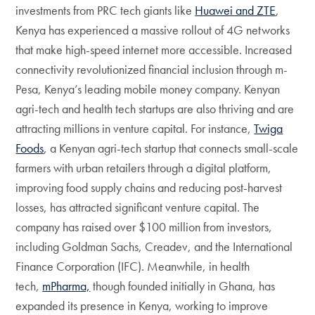
investments from PRC tech giants like
Huawei and ZTE
,
Kenya has experienced a massive rollout of 4G networks
that make high-speed internet more accessible. Increased
connectivity revolutionized financial inclusion through m-
Pesa, Kenya’s leading mobile money company. Kenyan
agri-tech and health tech startups are also thriving and are
attracting millions in venture capital. For instance,
Twiga
Foods
, a Kenyan agri-tech startup that connects small-scale
farmers with urban retailers through a digital platform,
improving food supply chains and reducing post-harvest
losses, has attracted significant venture capital. The
company has raised over $100 million from investors,
including Goldman Sachs, Creadev, and the International
Finance Corporation (IFC). Meanwhile, in health
tech,
mPharma,
though founded initially in Ghana, has
expanded its presence in Kenya, working to improve