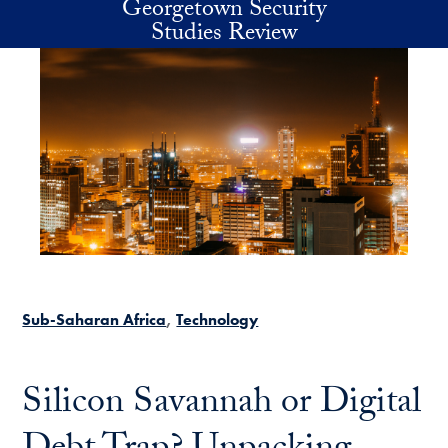
Georgetown Security
Skip to main content
Studies Review
Sub-Saharan Africa
Technology
Silicon Savannah or Digital