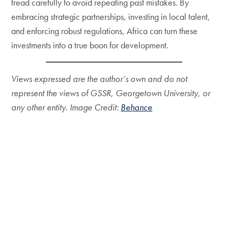
tread carefully to avoid repeating past mistakes. By
embracing strategic partnerships, investing in local talent,
and enforcing robust regulations, Africa can turn these
investments into a true boon for development.
Views expressed are the author’s own and do not
represent the views of GSSR, Georgetown University, or
any other entity. Image Credit:
Behance