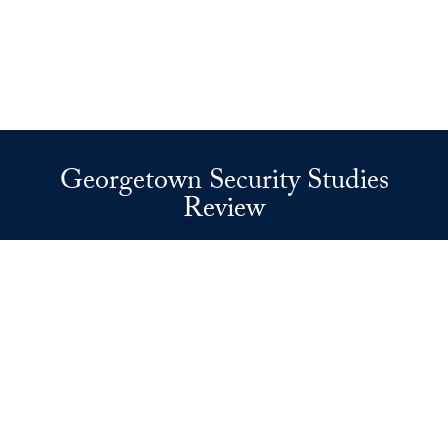
Georgetown Security Studies
Review
37th and O Streets, N.W.
Washington
DC
20057
Privacy Policy
Copyright
Accessibility
Notice of Non-Discrimination