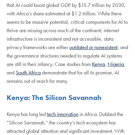
that AI could boost global GDP by $15.7 trillion by 2030,
with Africa’s share estimated at $1.2 trillion. While there
seems to be massive potential, critical components for AI to
thrive are missing across much of the continent; internet
infrastructure is inconsistent and not accessible, data
privacy frameworks are either
outdated or nonexistent
, and
the governance structures needed to regulate AI systems
are still in their infancy. Case studies from
Kenya
,
Nigeria
,
and
South Africa
demonstrate that for all its promise, AI
remains out of reach for many.
Kenya: The Silicon Savannah
Kenya has long led
tech innovation
in Africa. Dubbed the
“Silicon Savannah,” the country’s tech ecosystem has
attracted global attention and significant investment. With