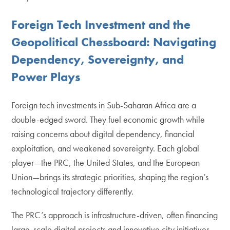
Foreign Tech Investment and the
Geopolitical Chessboard: Navigating
Dependency, Sovereignty, and
Power Plays
Foreign tech investments in Sub-Saharan Africa are a
double-edged sword. They fuel economic growth while
raising concerns about digital dependency, financial
exploitation, and weakened sovereignty. Each global
player—the PRC, the United States, and the European
Union—brings its strategic priorities, shaping the region’s
technological trajectory differently.
The PRC’s approach is infrastructure-driven, often financing
large-scale digital projects and innovative city initiatives.