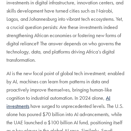
investments in digital infrastructure, innovation centers, and
skills development have turned cities such as Nairobi,
Lagos, and Johannesburg into vibrant tech ecosystems. Yet,
a crucial question persists: Are these investments indeed
strengthening African economies or fostering new forms of
digital reliance? The answer depends on who governs the
technology, data, and platforms driving Africa’s digital
transformation.
AI is the new focal point of global tech investment; enabled
by AI, machines can learn from patterns in data and
proactively improve themselves, bringing human-like
cognition to industrial automation. In 2024 alone,
AI
investments
have surged to unprecedented levels. The U.S.
alone has poured $70 billion into AI advancements, while
the UAE launched a $100 billion AI fund, positioning itself
as a key player in the global AI race. Similarly, Saudi