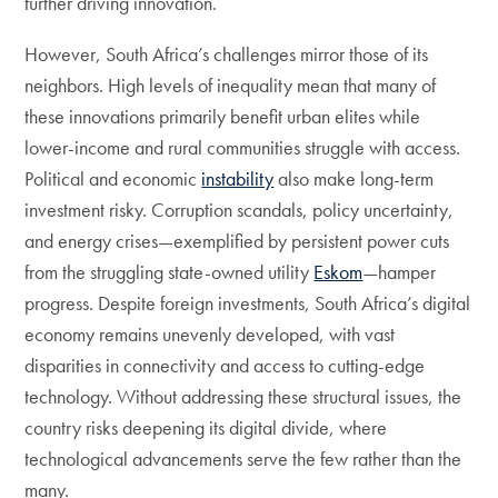
further driving innovation.
However, South Africa’s challenges mirror those of its
neighbors. High levels of inequality mean that many of
these innovations primarily benefit urban elites while
lower-income and rural communities struggle with access.
Political and economic
instability
also make long-term
investment risky. Corruption scandals, policy uncertainty,
and energy crises—exemplified by persistent power cuts
from the struggling state-owned utility
Eskom
—hamper
progress. Despite foreign investments, South Africa’s digital
economy remains unevenly developed, with vast
disparities in connectivity and access to cutting-edge
technology. Without addressing these structural issues, the
country risks deepening its digital divide, where
technological advancements serve the few rather than the
many.