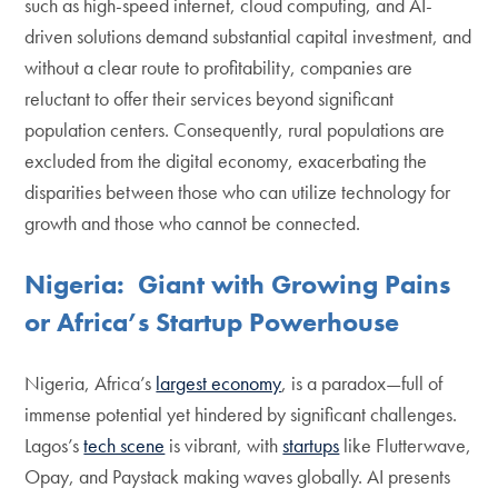
such as high-speed internet, cloud computing, and AI-
driven solutions demand substantial capital investment, and
without a clear route to profitability, companies are
reluctant to offer their services beyond significant
population centers. Consequently, rural populations are
excluded from the digital economy, exacerbating the
disparities between those who can utilize technology for
growth and those who cannot be connected.
Nigeria: Giant with Growing Pains
or Africa’s Startup Powerhouse
Nigeria, Africa’s
largest economy
, is a paradox—full of
immense potential yet hindered by significant challenges.
Lagos’s
tech scene
is vibrant, with
startups
like Flutterwave,
Opay, and Paystack making waves globally. AI presents