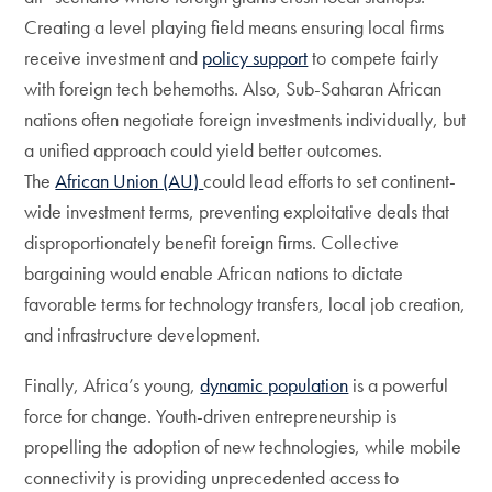
Creating a level playing field means ensuring local firms
receive investment and
policy support
to compete fairly
with foreign tech behemoths. Also, Sub-Saharan African
nations often negotiate foreign investments individually, but
a unified approach could yield better outcomes.
The
African Union (AU)
could lead efforts to set continent-
wide investment terms, preventing exploitative deals that
disproportionately benefit foreign firms. Collective
bargaining would enable African nations to dictate
favorable terms for technology transfers, local job creation,
and infrastructure development.
Finally, Africa’s young,
dynamic population
is a powerful
force for change. Youth-driven entrepreneurship is
propelling the adoption of new technologies, while mobile
connectivity is providing unprecedented access to