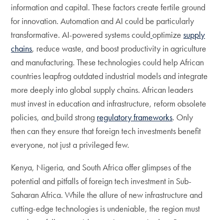
information and capital. These factors create fertile ground
for innovation. Automation and AI could be particularly
transformative. AI-powered systems could
optimize
supply
chains
, reduce waste, and boost productivity in agriculture
and manufacturing. These technologies could help African
countries leapfrog outdated industrial models and integrate
more deeply into global supply chains. African leaders
must invest in education and infrastructure, reform obsolete
policies, and
build strong
regulatory frameworks
. Only
then can they ensure that foreign tech investments benefit
everyone, not just a privileged few.
Kenya, Nigeria, and South Africa offer glimpses of the
potential and pitfalls of foreign tech investment in Sub-
Saharan Africa. While the allure of new infrastructure and
cutting-edge technologies is undeniable, the region must