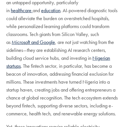
an untapped opportunity, particularly
in
healthcare
and
education
. AI-powered diagnostic tools
could alleviate the burden on overstretched hospitals,
while personalized learning platforms could transform
classrooms. Tech giants from Silicon Valley, such
as
Microsoft and Google
, are not just watching from the
sidelines—they are establishing AI research centers,
building cloud service hubs, and investing in
Nigerian
startups
. The fintech sector, in particular, has become a
beacon of innovation, addressing financial exclusion for
millions. These investments have turned Nigeria into a
startup haven, creating jobs and offering entrepreneurs a
chance at global recognition. The tech ecosystem extends
beyond fintech, supporting diverse sectors, including e-
commerce, health tech, and renewable energy solutions.
Yet, these innovations require reliable electricity,