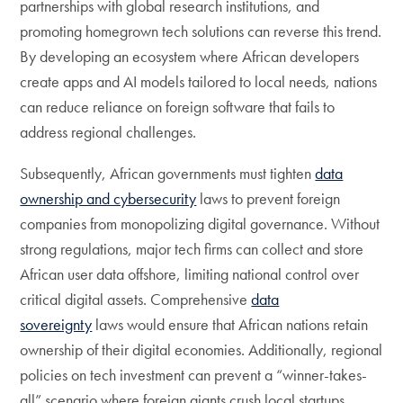
partnerships with global research institutions, and
promoting homegrown tech solutions can reverse this trend.
By developing an ecosystem where African developers
create apps and AI models tailored to local needs, nations
can reduce reliance on foreign software that fails to
address regional challenges.
Subsequently, African governments must tighten
data
ownership and cybersecurity
laws to prevent foreign
companies from monopolizing digital governance. Without
strong regulations, major tech firms can collect and store
African user data offshore, limiting national control over
critical digital assets. Comprehensive
data
sovereignty
laws would ensure that African nations retain
ownership of their digital economies. Additionally, regional
policies on tech investment can prevent a “winner-takes-
all” scenario where foreign giants crush local startups.