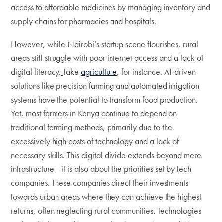
access to affordable medicines by managing inventory and
supply chains for pharmacies and hospitals.
However, while Nairobi’s startup scene flourishes, rural
areas still struggle with poor internet access and a lack of
digital literacy.
Take
agriculture
, for instance. AI-driven
solutions like precision farming and automated irrigation
systems have the potential to transform food production.
Yet, most farmers in Kenya continue to depend on
traditional farming methods, primarily due to the
excessively high costs of technology and a lack of
necessary skills. This digital divide extends beyond mere
infrastructure—it is also about the priorities set by tech
companies. These companies direct their investments
towards urban areas where they can achieve the highest
returns, often neglecting rural communities. Technologies