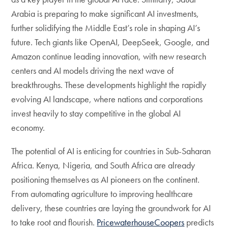
Arabia is preparing to make significant AI investments,
further solidifying the Middle East’s role in shaping AI’s
future. Tech giants like OpenAI, DeepSeek, Google, and
Amazon continue leading innovation, with new research
centers and AI models driving the next wave of
breakthroughs. These developments highlight the rapidly
evolving AI landscape, where nations and corporations
invest heavily to stay competitive in the global AI
economy.
The potential of AI is enticing for countries in Sub-Saharan
Africa. Kenya, Nigeria, and South Africa are already
positioning themselves as AI pioneers on the continent.
From automating agriculture to improving healthcare
delivery, these countries are laying the groundwork for AI
to take root and flourish.
PricewaterhouseCoopers
predicts