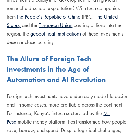
remix of old-school exploitation? With tech companies
from
the People’s Republic of China
(PRC),
the United
States,
and the
European Union
pouring billions into the
region, the
geopolitical implications
of these investments
deserve closer scrutiny.
The Allure of Foreign Tech
Investments in the Age of
Automation and AI Revolution
Foreign tech investments have undeniably made life easier
and, in some cases, more profitable across the continent.
For instance, Kenya’s fintech sector, led by the
M-
Pesa
mobile money platform, has transformed how people
save, borrow, and spend. Despite logistical challenges,